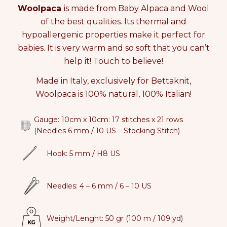
q
q
Woolpaca
is made from Baby Alpaca and Wool
i
u
u
n
of the best qualities. Its thermal and
a
a
c
hypoallergenic properties make it perfect for
n
n
a
babies. It is very warm and so soft that you can’t
t
t
r
i
i
t
help it! Touch to believe!
t
t
y
y
Made in Italy, exclusively for Bettaknit,
f
f
Woolpaca is 100% natural, 100% Italian!
o
o
r
r
W
W
Gauge: 10cm x 10cm:
17 stitches x 21 rows
O
O
(Needles 6 mm / 10 US – Stocking Stitch)
O
O
L
L
Hook: 5 mm / H8 US
P
P
A
A
C
C
Needles: 4 – 6 mm / 6 – 10 US
A
A
Weight/Lenght: 50 gr (100 m / 109 yd)