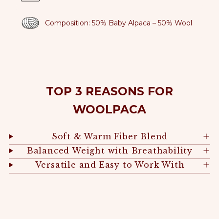
Composition: 50% Baby Alpaca – 50% Wool
TOP 3 REASONS FOR
WOOLPACA
Soft & Warm Fiber Blend
Balanced Weight with Breathability
Versatile and Easy to Work With