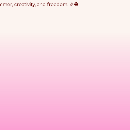
mmer, creativity, and freedom. 🌞🧶