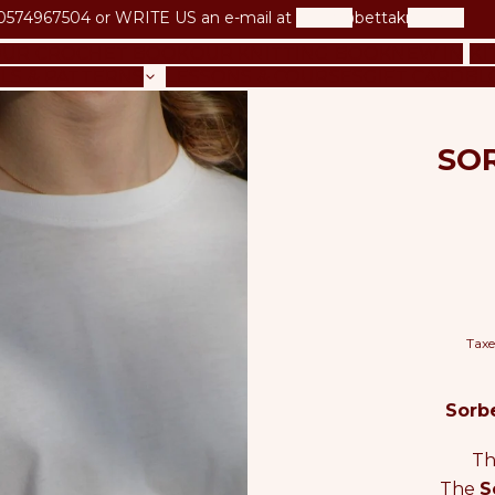
0574967504 or
WRITE US an e-mail at
betta@bettaknit.com
UR CROCHET BOOK
OUR KNITTING BOOK
NEW IN
KI
LS & PATTERNS
LESSONS & COURSES
GIFT CARD
BL
SOR
Taxe
Sorbe
Th
The
S