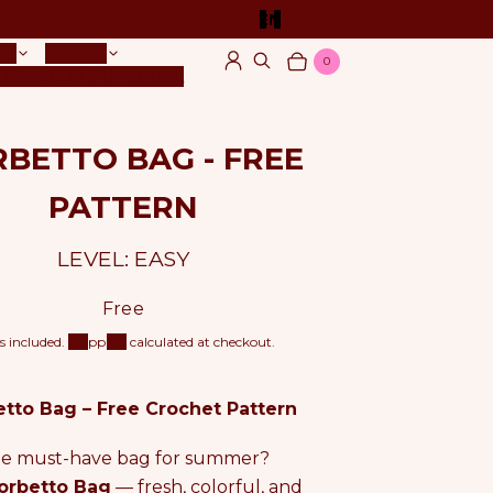
EN
TS
YARNS
0
Log in
Search
Cart
Items
OG
VIDEO TUTORIAL
BETTO BAG - FREE
PATTERN
LEVEL: EASY
R
Free
e
s included.
Shipping
calculated at checkout.
g
u
l
tto Bag – Free Crochet Pattern
a
r
e must-have bag for summer?
p
r
orbetto Bag
— fresh, colorful, and