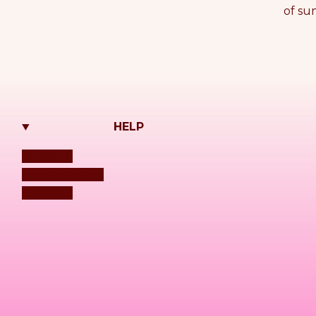
of su
HELP
Shipping
Refund Policy
Contacts