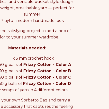
tical and versatile bucket-style design
tweight, breathable yarn — perfect for
summer
Playful, modern handmade look
and satisfying project to add a pop of
lor to your summer wardrobe.
Materials needed:
1 x 5 mm crochet hook
 50 g balls of
Frizzy Cotton - Color A
 50 g balls of
Frizzy Cotton - Color B
 50 g balls of
Frizzy Cotton - Color C
 50 g balls of
Frizzy Cotton - Color D
r scraps of yarn in 4 different colors
 your own Sorbetto Bag and carry a
 accessory that captures the feeling