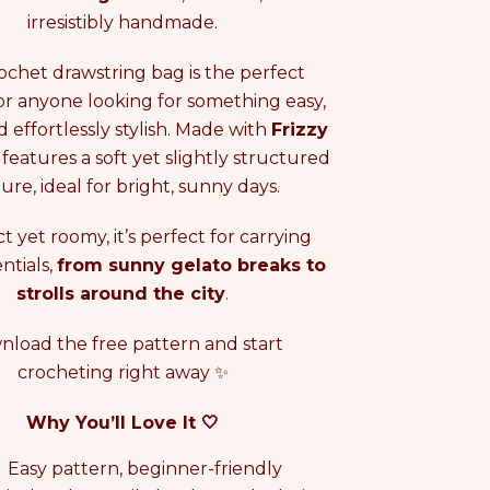
i
irresistibly handmade.
c
e
rochet drawstring bag is the perfect
or anyone looking for something easy,
d effortlessly stylish. Made with
Frizzy
it features a soft yet slightly structured
ure, ideal for bright, sunny days.
 yet roomy, it’s perfect for carrying
ntials,
from sunny gelato breaks to
strolls around the city
.
load the free pattern and start
crocheting right away ✨
Why You’ll Love It 🤍
Easy pattern, beginner-friendly