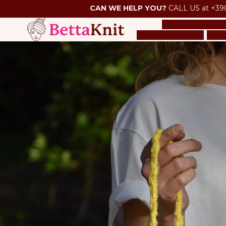
CAN WE HELP YOU?
CALL US at +39
SAMPLE SALE
O
PACK OF YARNS
TOO