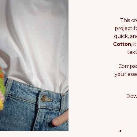
This c
project f
quick, an
Cotton
, 
text
Compact
your esse
Down