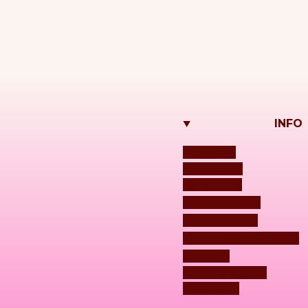
INFO
About Us
Terms and
Conditions
Privacy Policy
Cookie Policy
Your Privacy Choices
Sitemap
Guida maglia e
uncinetto