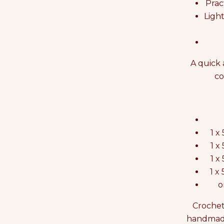
Prac
Ligh
A quick 
co
1 x
1 x
1 x
1 x
o
Crochet
handmade