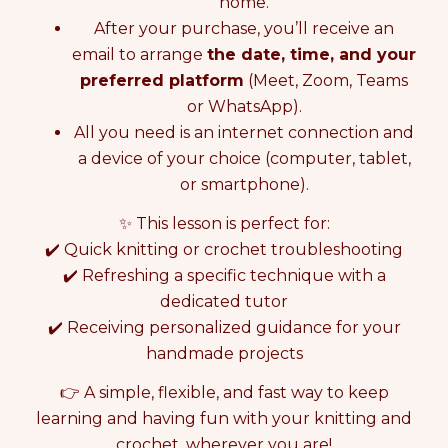
L
L
home.
I
I
After your purchase, you’ll receive an
N
N
email to arrange
the date, time, and your
E
E
preferred platform
(Meet, Zoom, Teams
K
K
N
N
or WhatsApp).
I
I
All you need is an internet connection and
T
T
a device of your choice (computer, tablet,
T
T
I
I
or smartphone).
N
N
G
G
✨ This lesson is perfect for:
O
O
✔️ Quick knitting or crochet troubleshooting
R
R
✔️ Refreshing a specific technique with a
C
C
dedicated tutor
R
R
O
O
✔️ Receiving personalized guidance for your
C
C
handmade projects
H
H
E
E
👉 A simple, flexible, and fast way to keep
T
T
learning and having fun with your knitting and
L
L
E
E
crochet, wherever you are!