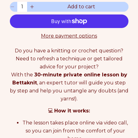
u
Q
Add to cart
l
D
I
u
a
e
n
a
r
c
c
n
p
r
r
t
r
e
e
i
More payment options
i
a
a
t
c
s
s
y
e
Do you have a knitting or crochet question?
e
e
0
q
q
Need to refresh a technique or get tailored
i
u
u
n
advice for your project?
a
a
c
With the
30-minute private online lesson by
n
n
a
Bettaknit
, an expert tutor will guide you step
t
t
r
i
i
t
by step and help you untangle any doubts (and
t
t
yarns!).
y
y
f
f
💻
How it works:
o
o
r
r
The lesson takes place online via video call,
O
O
so you can join from the comfort of your
N
N