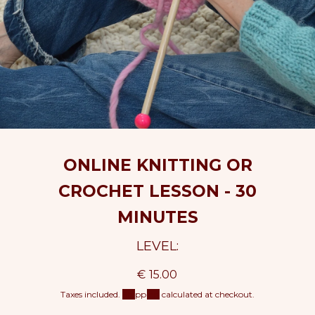
ONLINE KNITTING OR
CROCHET LESSON - 30
MINUTES
LEVEL:
R
€ 15.00
e
Taxes included.
Shipping
calculated at checkout.
g