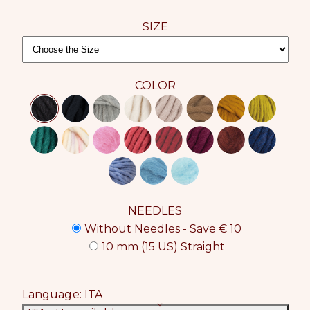
SIZE
COLOR
NEEDLES
Without Needles - Save € 10
10 mm (15 US) Straight
Language:
ITA