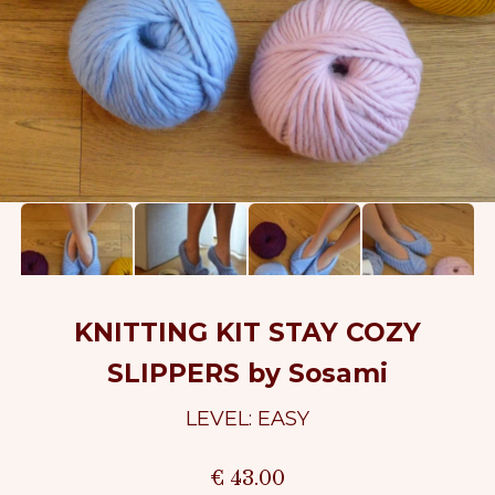
KNITTING KIT STAY COZY
SLIPPERS by Sosami
LEVEL: EASY
€ 43.00