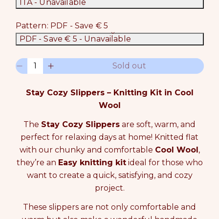
ITA
- Unavailable
Pattern:
PDF - Save € 5
PDF - Save € 5
- Unavailable
Q
Sold out
D
I
u
e
n
a
c
c
n
Stay Cozy Slippers – Knitting Kit in Cool
r
r
t
Wool
e
e
i
a
a
t
The
Stay Cozy Slippers
are soft, warm, and
s
s
y
perfect for relaxing days at home! Knitted flat
e
e
0
q
q
i
with our chunky and comfortable
Cool Wool
,
u
u
n
they’re an
Easy knitting kit
ideal for those who
a
a
c
want to create a quick, satisfying, and cozy
n
n
a
t
t
project.
r
i
i
t
t
t
These slippers are not only comfortable and
y
y