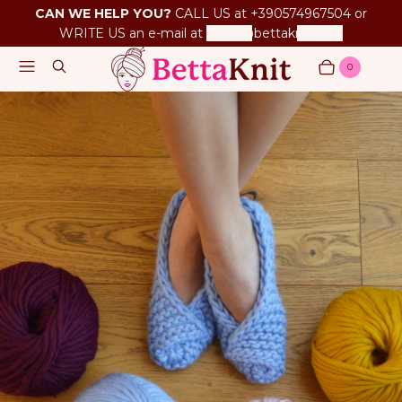
CAN WE HELP YOU?
CALL US at +390574967504 or
WRITE US an e-mail at
betta@bettaknit.com
Menu
Search
0
Cart
Items