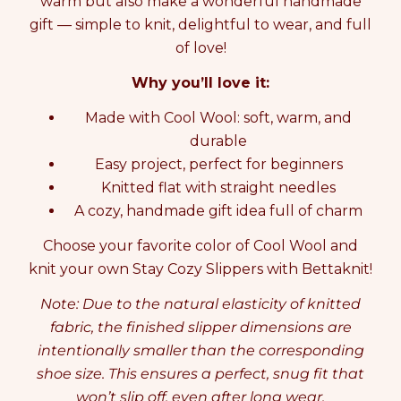
warm but also make a wonderful handmade
f
f
gift — simple to knit, delightful to wear, and full
o
o
of love!
r
r
K
K
Why you’ll love it:
N
N
I
I
Made with Cool Wool: soft, warm, and
T
T
T
T
durable
I
I
Easy project, perfect for beginners
N
N
Knitted flat with straight needles
G
G
K
K
A cozy, handmade gift idea full of charm
I
I
Choose your favorite color of Cool Wool and
T
T
S
S
knit your own Stay Cozy Slippers with Bettaknit!
T
T
A
A
Note: Due to the natural elasticity of knitted
Y
Y
fabric, the finished slipper dimensions are
C
C
intentionally smaller than the corresponding
O
O
Z
Z
shoe size. This ensures a perfect, snug fit that
Y
Y
won’t slip off, even after long wear.