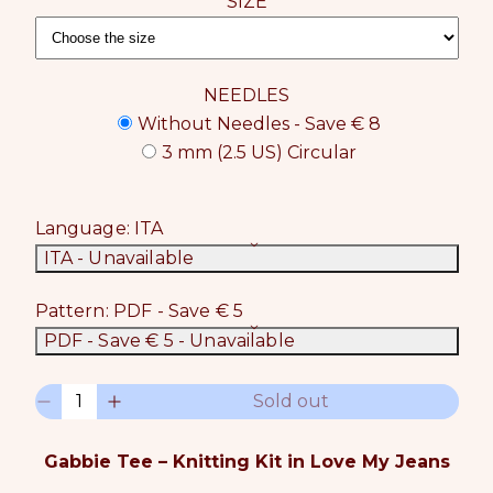
SIZE
NEEDLES
Without Needles - Save € 8
3 mm (2.5 US) Circular
Language:
ITA
ITA
- Unavailable
Pattern:
PDF - Save € 5
PDF - Save € 5
- Unavailable
Q
Sold out
D
I
u
e
n
a
c
c
n
Gabbie Tee – Knitting Kit in Love My Jeans
r
r
t