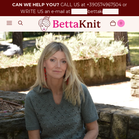
CAN WE HELP YOU?
CALL US at +390574967504 or
WRITE US an e-mail at
betta@bettaknit.com
Menu
Search
0
Cart
Items