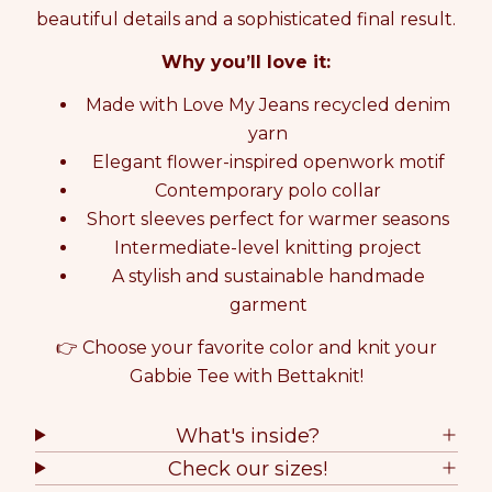
K
K
beautiful details and a sophisticated final result.
I
I
Why you’ll love it:
T
T
G
G
Made with Love My Jeans recycled denim
A
A
B
B
yarn
B
B
Elegant flower-inspired openwork motif
I
I
Contemporary polo collar
E
E
T
T
Short sleeves perfect for warmer seasons
E
E
Intermediate-level knitting project
E
E
A stylish and sustainable handmade
garment
👉 Choose your favorite color and knit your
Gabbie Tee with Bettaknit!
What's inside?
Check our sizes!