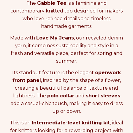
e
e
i
The
Gabbie Tee
is a feminine and
a
a
t
contemporary knitted top designed for makers
s
s
y
who love refined details and timeless
e
e
0
q
q
i
handmade garments.
u
u
n
a
a
Made with
Love My Jeans
, our recycled denim
c
n
n
a
yarn, it combines sustainability and style in a
t
t
r
fresh and versatile piece, perfect for spring and
i
i
t
t
t
summer.
y
y
Its standout feature is the elegant
openwork
f
f
o
o
front panel
, inspired by the shape of a flower,
r
r
creating a beautiful balance of texture and
K
K
lightness. The
polo collar
and
short sleeves
N
N
I
I
add a casual-chic touch, making it easy to dress
T
T
up or down.
T
T
I
I
This is an
Intermediate-level knitting kit
, ideal
N
N
for knitters looking for a rewarding project with
G
G