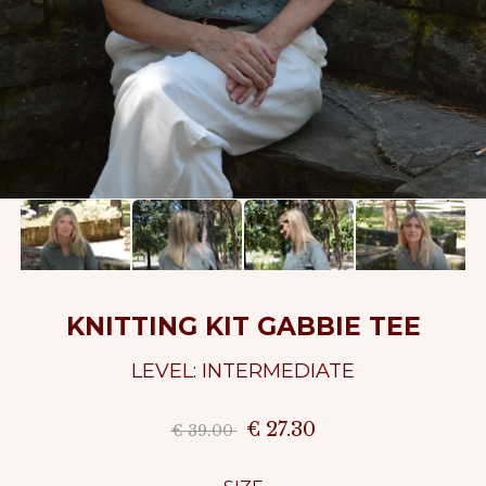
KNITTING KIT GABBIE TEE
LEVEL: INTERMEDIATE
€ 27.30
€ 39.00