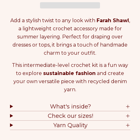
e
e
i
a
a
t
s
s
y
Add a stylish twist to any look with
Farah Shawl
,
e
e
0
q
q
a lightweight crochet accessory made for
i
u
u
n
summer layering. Perfect for draping over
a
a
c
dresses or tops, it brings a touch of handmade
n
n
a
charm to your outfit.
t
t
r
i
i
t
This intermediate-level crochet kit is a fun way
t
t
y
y
to explore
sustainable fashion
and create
f
f
your own versatile piece with recycled denim
o
o
yarn.
r
r
C
C
R
R
What's inside?
O
O
Check our sizes!
C
C
H
H
Yarn Quality
E
E
T
T