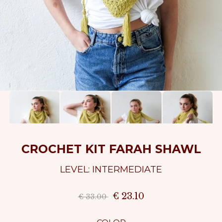
CROCHET KIT FARAH SHAWL
LEVEL: INTERMEDIATE
€ 23.10
€ 33.00