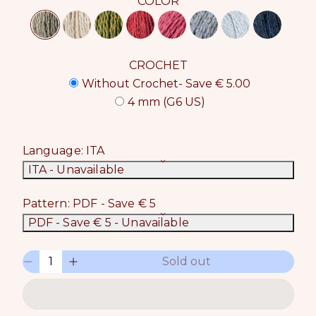
COLOR
CROCHET
Without Crochet- Save € 5.00
4 mm (G6 US)
Language:
ITA
ITA
- Unavailable
Pattern:
PDF - Save € 5
PDF - Save € 5
- Unavailable
Q
Sold out
D
I
u
e
n
a
c
c
n
r
r
t