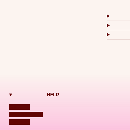
HELP
Shipping
Refund Policy
Contacts