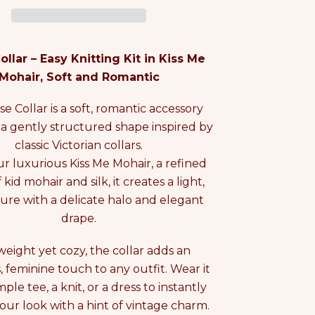
ollar – Easy Knitting Kit in Kiss Me
Mohair, Soft and Romantic
se Collar is a soft, romantic accessory
 a gently structured shape inspired by
classic Victorian collars.
our luxurious Kiss Me Mohair, a refined
kid mohair and silk, it creates a light,
ture with a delicate halo and elegant
drape.
weight yet cozy, the collar adds an
s, feminine touch to any outfit. Wear it
mple tee, a knit, or a dress to instantly
our look with a hint of vintage charm.