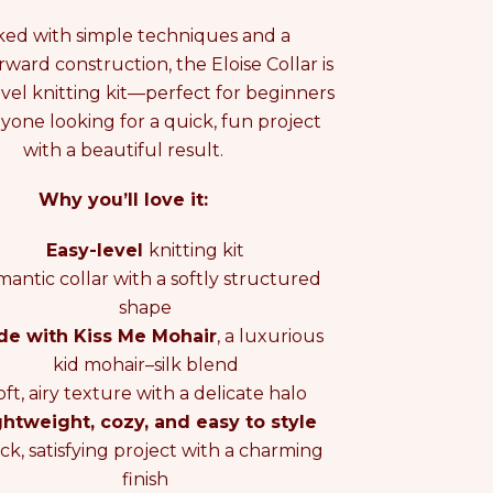
ed with simple techniques and a
rward construction, the Eloise Collar is
evel knitting kit—perfect for beginners
nyone looking for a quick, fun project
O
with a beautiful result.
Why you’ll love it:
O
Easy-level
knitting kit
antic collar with a softly structured
shape
e with Kiss Me Mohair
, a luxurious
kid mohair–silk blend
oft, airy texture with a delicate halo
ghtweight, cozy, and easy to style
ck, satisfying project with a charming
finish