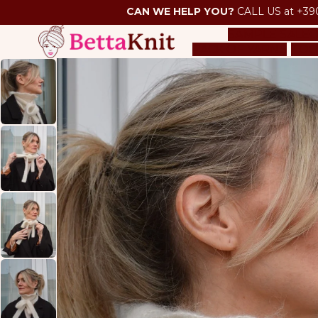
CAN WE HELP YOU?
CALL US at +39
SAMPLE SALE
O
PACK OF YARNS
TOO