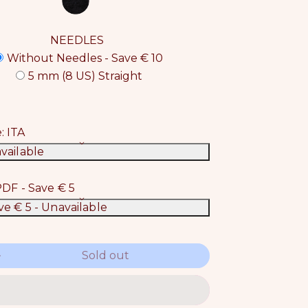
NEEDLES
Without Needles - Save € 10
5 mm (8 US) Straight
e:
ITA
vailable
DF - Save € 5
ve € 5
- Unavailable
Sold out