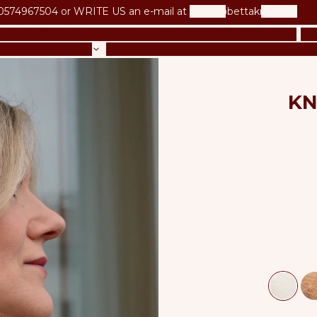
0574967504 or
WRITE US an e-mail at
betta@bettaknit.com
UR CROCHET BOOK
OUR KNITTING BOOK
NEW IN
KI
LS & PATTERNS
LESSONS & COURSES
GIFT CARD
BL
KN