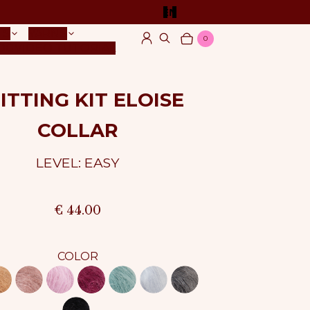
EN
TS
YARNS
0
Log in
Search
Cart
Items
OG
VIDEO TUTORIAL
ITTING KIT ELOISE
COLLAR
LEVEL: EASY
€ 44.00
COLOR