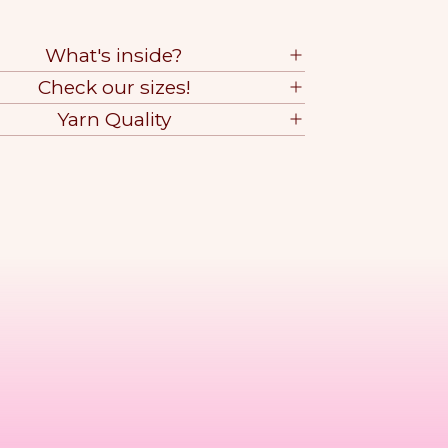
What's inside?
Check our sizes!
Yarn Quality