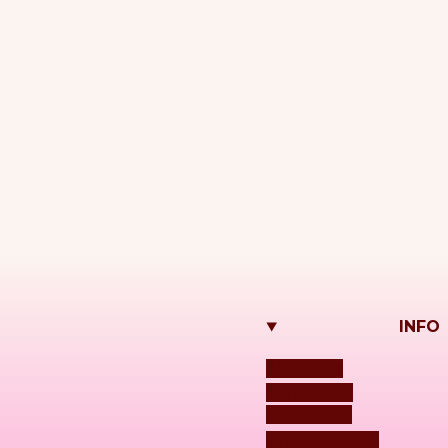
INFO
About Us
Terms and
Conditions
Privacy Policy