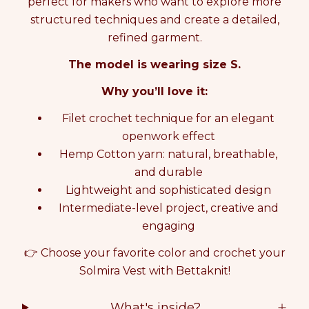
perfect for makers who want to explore more
T
T
structured techniques and create a detailed,
I
I
N
N
refined garment.
G
G
The model is wearing size S.
K
K
I
I
Why you’ll love it:
T
T
S
S
Filet crochet technique for an elegant
O
O
L
L
openwork effect
M
M
Hemp Cotton yarn: natural, breathable,
I
I
and durable
R
R
A
A
Lightweight and sophisticated design
V
V
Intermediate-level project, creative and
E
E
engaging
S
S
T
T
👉 Choose your favorite color and crochet your
b
b
Solmira Vest with Bettaknit!
y
y
S
S
a
a
What's inside?