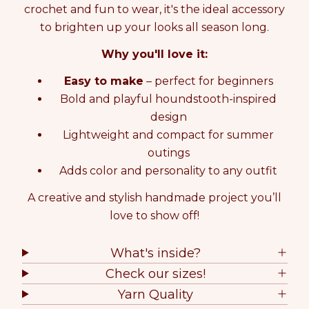
crochet and fun to wear, it's the ideal accessory
t
t
y
y
to brighten up your looks all season long.
f
f
o
o
Why you'll love it:
r
r
C
C
Easy to make
– perfect for beginners
R
R
Bold and playful houndstooth-inspired
O
O
design
C
C
Lightweight and compact for summer
H
H
E
E
outings
T
T
Adds color and personality to any outfit
K
K
I
I
A creative and stylish handmade project you’ll
T
T
love to show off!
Z
Z
E
E
L
L
What's inside?
D
D
Check our sizes!
A
A
C
C
Yarn Quality
L
L