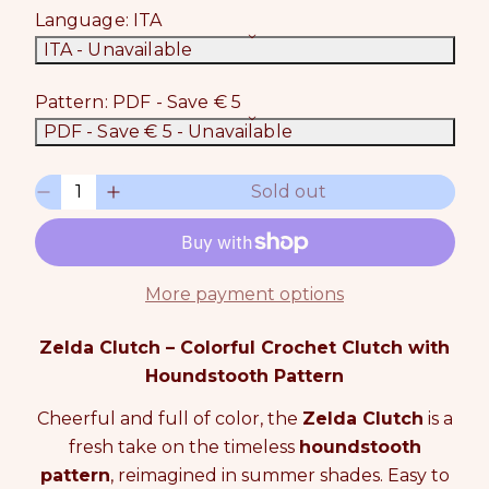
Language:
ITA
ITA
- Unavailable
Pattern:
PDF - Save € 5
PDF - Save € 5
- Unavailable
Q
Sold out
D
I
u
e
n
a
c
c
n
r
r
t
e
e
i
More payment options
a
a
t
s
s
y
Zelda Clutch – Colorful Crochet Clutch with
e
e
0
q
q
Houndstooth Pattern
i
u
u
n
Cheerful and full of color, the
Zelda Clutch
is a
a
a
c
n
n
a
fresh take on the timeless
houndstooth
t
t
r
pattern
, reimagined in summer shades. Easy to
i
i
t