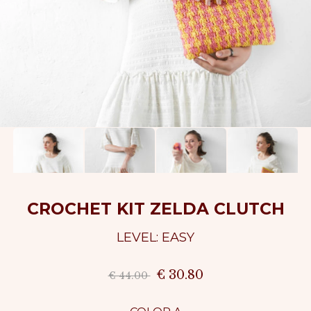
CROCHET KIT ZELDA CLUTCH
LEVEL: EASY
€ 30.80
€ 44.00