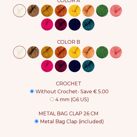
COLOR A
COLOR B
CROCHET
Without Crochet- Save € 5.00
4 mm (G6 US)
METAL BAG CLAP 26 CM
Metal Bag Clap (included)