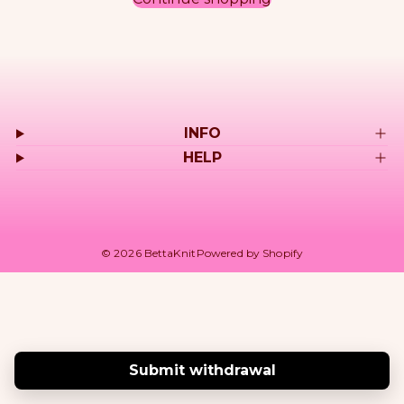
r
o
d
INFO
u
HELP
c
t
© 2026 BettaKnit
Powered by Shopify
s
Submit withdrawal