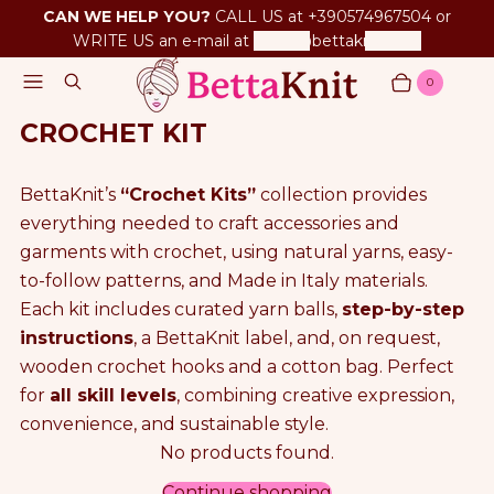
CAN WE HELP YOU?
CALL US at +390574967504 or
WRITE US an e-mail at
betta@bettaknit.com
Menu
Search
0
Cart
Items
CROCHET KIT
BettaKnit’s
“Crochet Kits”
collection provides
everything needed to craft accessories and
garments with crochet, using natural yarns, easy-
to-follow patterns, and Made in Italy materials.
Each kit includes curated yarn balls,
step-by-step
instructions
, a BettaKnit label, and, on request,
wooden crochet hooks and a cotton bag. Perfect
for
all skill levels
, combining creative expression,
convenience, and sustainable style.
No products found.
P
Continue shopping