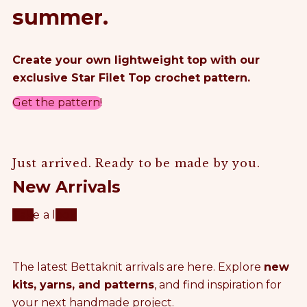
summer.
Create your own lightweight top with our
exclusive Star Filet Top crochet pattern.
Get the pattern!
Just arrived. Ready to be made by you.
New Arrivals
Take a look
The latest Bettaknit arrivals are here. Explore
new
kits, yarns, and patterns
, and find inspiration for
your next handmade project.