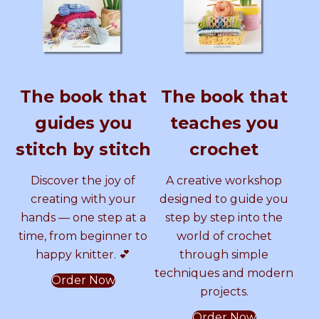
G
y
A
s
A
e
e
I
S
T
o
L
a
L
A
s
L
a
P
m
P
P
m
The book that
The book that
A
i
A
i
A
T
–
guides you
teaches you
T
D
T
–
T
E
I
stitch by stitch
crochet
R
G
T
D
T
N
I
Discover the joy of
A creative workshop
b
T
E
I
E
y
A
creating with your
designed to guide you
S
L
hands — one step at a
step by step into the
a
P
R
G
R
time, from beginner to
world of crochet
m
A
happy knitter. 💕
through simple
m
T
N
I
N
e
T
techniques and modern
Order Now
r
E
b
T
projects.
C
R
r
N
Order Now