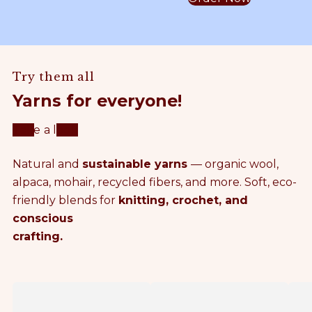
y
A
o
c
S
L
h
e
a
P
t
Try them all
m
A
Yarns for everyone!
m
T
Take a look
e
T
Natural and
sustainable yarns
— organic wool,
r
E
alpaca, mohair, recycled fibers, and more. Soft, eco-
friendly blends for
knitting, crochet, and
C
R
conscious
crafting.
r
N
o
S
F
P
c