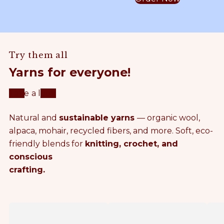
y
A
o
c
S
L
h
e
a
P
t
Try them all
m
A
Yarns for everyone!
m
T
Take a look
e
T
Natural and
sustainable yarns
— organic wool,
r
E
alpaca, mohair, recycled fibers, and more. Soft, eco-
friendly blends for
knitting, crochet, and
C
R
conscious
crafting.
r
N
o
S
F
P
c