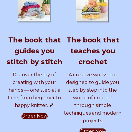
G
y
A
s
A
e
e
I
S
T
o
L
a
L
A
s
L
a
P
m
P
P
m
The book that
The book that
A
i
A
i
A
T
–
guides you
teaches you
T
D
T
–
T
E
I
stitch by stitch
crochet
R
G
T
D
T
N
I
Discover the joy of
A creative workshop
b
T
E
I
E
y
A
creating with your
designed to guide you
S
L
hands — one step at a
step by step into the
a
P
R
G
R
time, from beginner to
world of crochet
m
A
happy knitter. 💕
through simple
m
T
N
I
N
e
T
techniques and modern
Order Now
r
E
b
T
projects.
C
R
r
N
Order Now