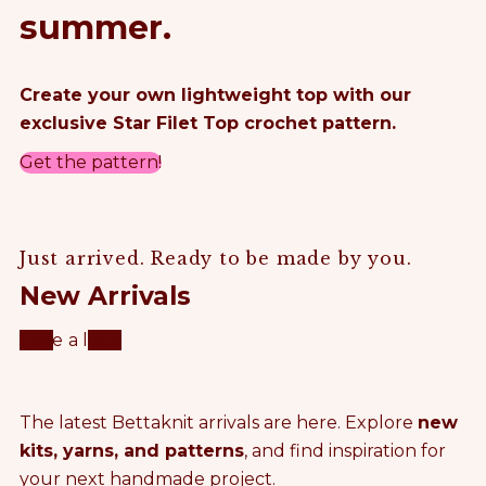
summer.
Create your own lightweight top with our
exclusive Star Filet Top crochet pattern.
Get the pattern!
Just arrived. Ready to be made by you.
New Arrivals
Take a look
The latest Bettaknit arrivals are here. Explore
new
kits, yarns, and patterns
, and find inspiration for
your next handmade project.