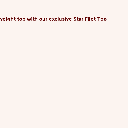
eight top with our exclusive Star Filet Top