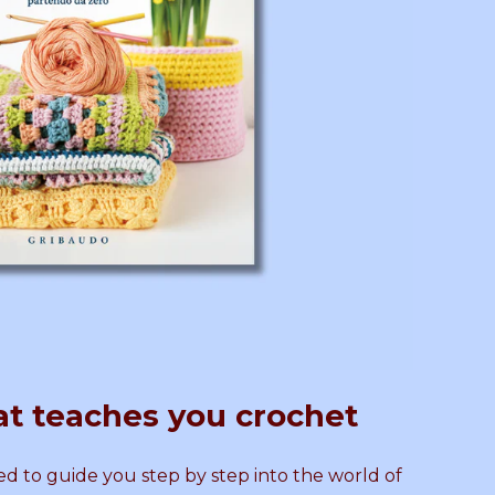
o
b
s
y
a
N
m
o
i
r
K
a
n
l
at teaches you crochet
i
C
t
r
d to guide you step by step into the world of