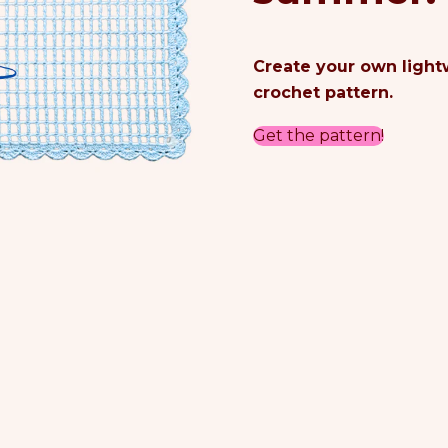
Create your own lightw
crochet pattern.
Get the pattern!