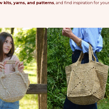
 kits, yarns, and patterns
, and find inspiration for y
G
O
L
D
E
N