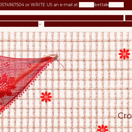
0574967504 or
WRITE US an e-mail at
betta@bettaknit.com
UR CROCHET BOOK
OUR KNITTING BOOK
NEW IN
KI
LS & PATTERNS
LESSONS & COURSES
GIFT CARD
BL
Cro