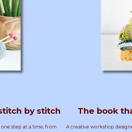
T
E
R
N
T
E
R
N
titch by stitch
The book th
 one step at a time, from
A creative workshop designe