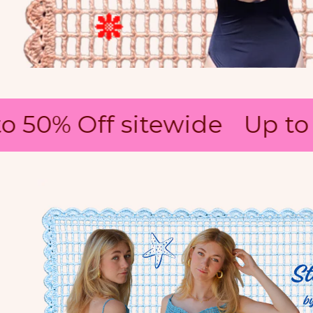
 50% Off sitewide
Up to 5