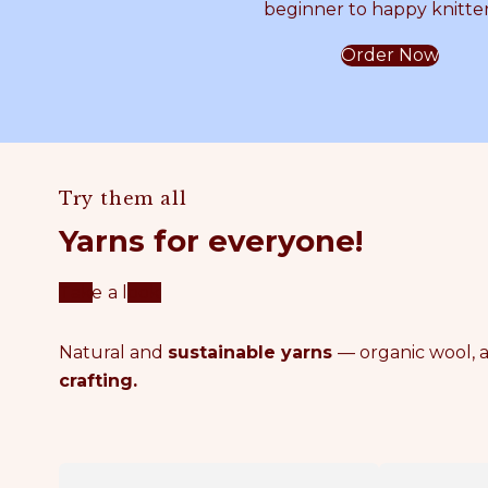
beginner to happy knitter
m
A
Order Now
m
T
e
T
Try them all
r
E
Yarns for everyone!
C
R
Take a look
r
N
Natural and
sustainable yarns
— organic wool, a
crafting.
o
c