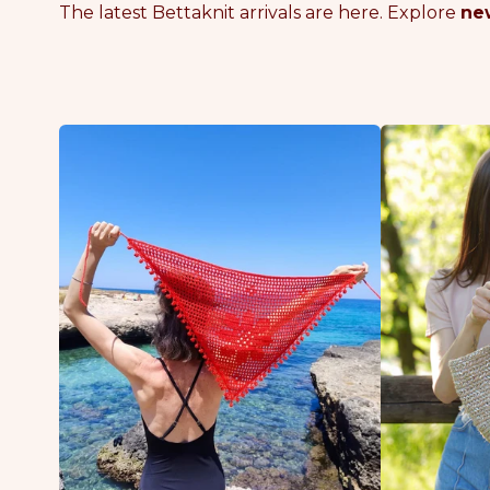
The latest Bettaknit arrivals are here. Explore
new
B
B
L
E
O
A
S
C
S
H
O
G