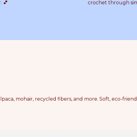
. 💕
crochet through si
lpaca, mohair, recycled fibers, and more. Soft, eco-frien