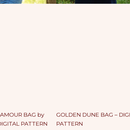
D
U
N
E
B
A
G
–
LAMOUR BAG by
GOLDEN DUNE BAG – DIG
A
G
D
DIGITAL PATTERN
PATTERN
d
O
d
L