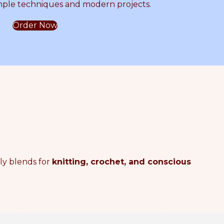
mple techniques and modern projects.
o
Order Now
c
h
e
t
dly blends for
knitting, crochet, and conscious