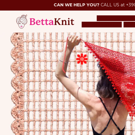
CAN WE HELP YOU?
CALL US at +39
SAMPLE SALE
O
PACK OF YARNS
TOO