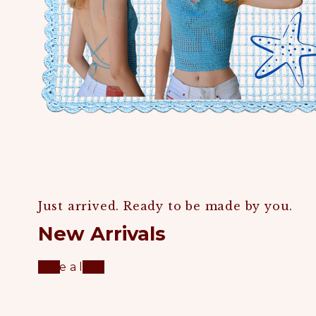
Just arrived. Ready to be made by you.
New Arrivals
Take a look