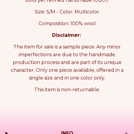
bold yet refined handmade touch.
E
E
S
S
Size: S/M - Color: Multicolor
T
T
S
S
Composition: 100% wool
a
a
m
m
Disclaimer:
p
p
l
l
The item for sale is a sample piece. Any minor
e
e
imperfections are due to the handmade
production process and are part of its unique
character. Only one piece available, offered in a
single size and in one color only.
This item is non-returnable.
INFO