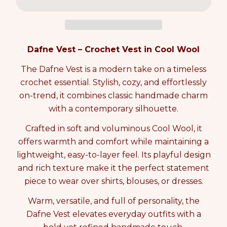
c
c
e
n
p
r
r
t
r
e
e
i
i
a
a
t
c
s
s
y
e
Dafne Vest – Crochet Vest in Cool Wool
e
e
0
q
q
i
The Dafne Vest is a modern take on a timeless
u
u
n
crochet essential. Stylish, cozy, and effortlessly
a
a
c
n
n
a
on-trend, it combines classic handmade charm
t
t
r
with a contemporary silhouette.
i
i
t
t
t
Crafted in soft and voluminous Cool Wool, it
y
y
offers warmth and comfort while maintaining a
f
f
o
o
lightweight, easy-to-layer feel. Its playful design
r
r
and rich texture make it the perfect statement
D
D
piece to wear over shirts, blouses, or dresses.
A
A
F
F
Warm, versatile, and full of personality, the
N
N
Dafne Vest elevates everyday outfits with a
E
E
V
V